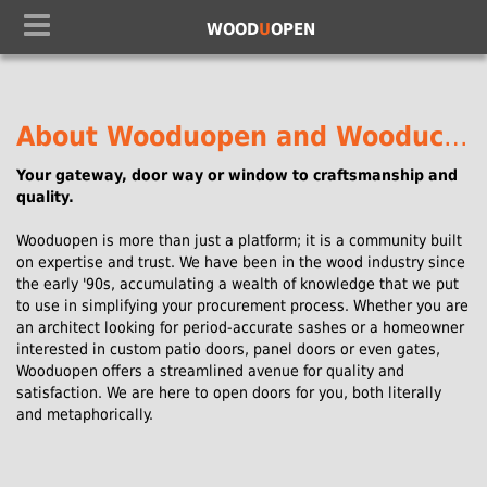
WOOD
U
OPEN
About Wooduopen and Wooduchoose.
Your gateway, door way or window to craftsmanship and
quality.
Wooduopen is more than just a platform; it is a community built
on expertise and trust. We have been in the wood industry since
the early '90s, accumulating a wealth of knowledge that we put
to use in simplifying your procurement process. Whether you are
an architect looking for period-accurate sashes or a homeowner
interested in custom patio doors, panel doors or even gates,
Wooduopen offers a streamlined avenue for quality and
satisfaction. We are here to open doors for you, both literally
and metaphorically.