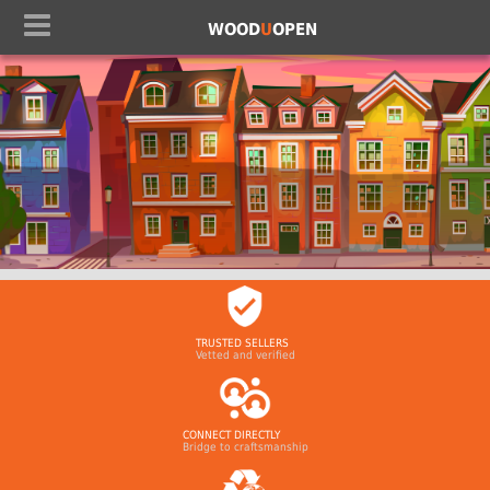
WOOD
U
OPEN
TRUSTED SELLERS
Vetted and verified
CONNECT DIRECTLY
Bridge to craftsmanship