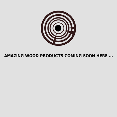
AMAZING WOOD PRODUCTS COMING SOON HERE ...