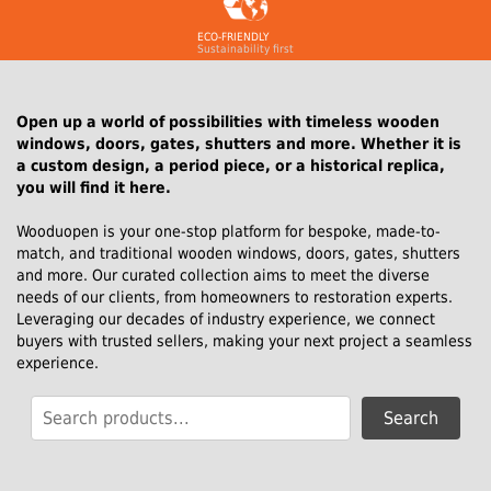
ECO-FRIENDLY
Sustainability first
Open up a world of possibilities with timeless wooden
windows, doors, gates, shutters and more. Whether it is
a custom design, a period piece, or a historical replica,
you will find it here.
Wooduopen is your one-stop platform for bespoke, made-to-
match, and traditional wooden windows, doors, gates, shutters
and more. Our curated collection aims to meet the diverse
needs of our clients, from homeowners to restoration experts.
Leveraging our decades of industry experience, we connect
buyers with trusted sellers, making your next project a seamless
experience.
Search